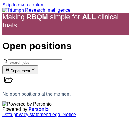
Skip to main content
Making
RBQM
simple
for
ALL
clinical
trials
Open positions
Department
No open positions at the moment
Powered by
Personio
Data privacy statement
Legal Notice